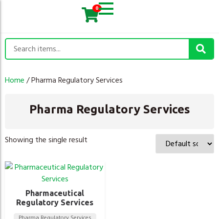
0
Home
/ Pharma Regulatory Services
Pharma Regulatory Services
Showing the single result
Pharmaceutical
Regulatory Services
Pharma Regulatory Services