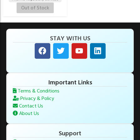
Out of Stock
STAY WITH US
Important Links
Terms & Conditions
Privacy & Policy
Contact Us
About Us
Support