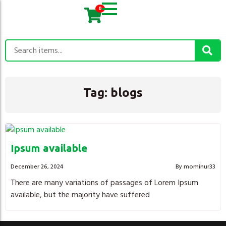
0
Tag:
blogs
Ipsum available
December 26, 2024
By mominur33
There are many variations of passages of Lorem Ipsum
available, but the majority have suffered