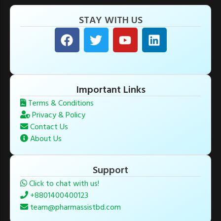
STAY WITH US
Important Links
Terms & Conditions
Privacy & Policy
Contact Us
About Us
Support
Click to chat with us!
+8801400400123
team@pharmassistbd.com